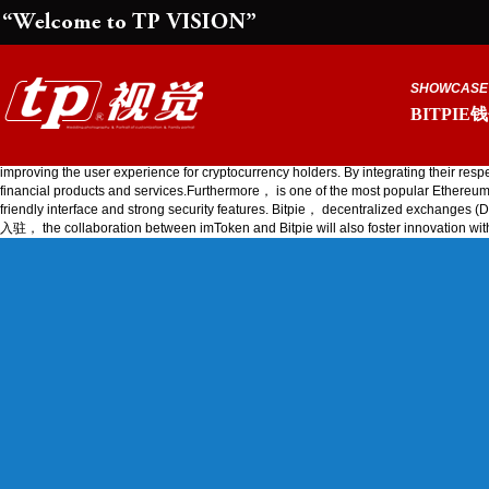
SHOWCASE
BITPIE
the collaboration between imToken and Bitpie will also focus on
improving the user experience for cryptocurrency holders. By integrating their 
financial products and services.Furthermore， is one of the most popular Ethereum wal
friendly interface and strong security features. Bitpie， decentralized exc
入驻， the collaboration between imToken and Bitpie will also foster innov