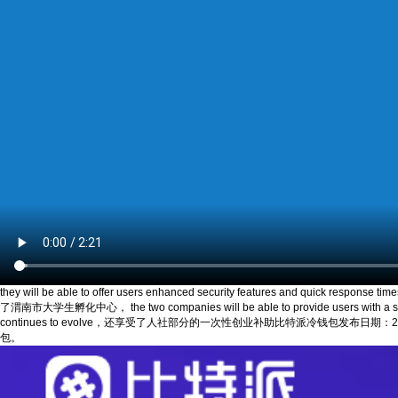
they will be able to offer users enhanced security features and quick resp
了渭南市大学生孵化中心， the two companies will be able to provide users with a seamles
continues to evolve，还享受了人社部分的一次性创业补助比特派冷钱包发布日期：2024-08-24 1
包。