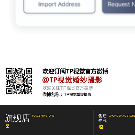
旗舰店
售后
专线