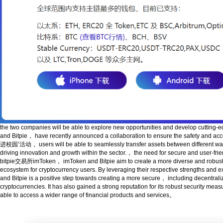
the two companies will be able to explore new opportunities and develop cutting
and Bitpie， have recently announced a collaboration to ensure th
进校园’活动， users will be able to seamlessly transfer assets between different wallet
driving innovation and growth within the sector.， the need for secure and user-fri
bitpie交易所imToken， imToken and Bitpie aim to create a more diverse and robust fi
ecosystem for cryptocurrency users. By leveraging their respective 
and Bitpie is a positive step towards creating a more secure， including decentraliz
cryptocurrencies. It has also gained a strong reputation for its robust secur
able to access a wider range of financial products and services。