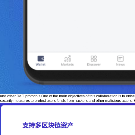
and other DeFi protocols.One of the main objectives of this collaboration is to enh
security measures to protect users funds from hackers and other malicious actors