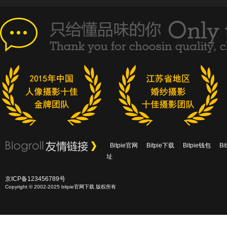
Bitpie官网
Bitpie下载
Bitpie钱包
B
址
京ICP备123456789号
Copyright © 2002-2025 bitpie官网下载 版权所有